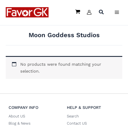
Skip
to
content
Moon Goddess Studios
No products were found matching your
selection.
COMPANY INFO
HELP & SUPPORT
About US
Search
Blog & News
Contact US