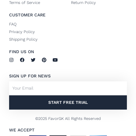
Terms of Service
Return Policy
CUSTOMER CARE
FAQ
Privacy Policy
Shipping Policy
FIND US ON
I
F
T
P
Y
n
a
w
i
o
s
c
i
n
u
t
e
t
t
t
SIGN UP FOR NEWS
a
b
t
e
u
g
o
e
r
b
Email
r
o
r
e
e
a
k
s
m
-
t
f
START FREE TRIAL
©2025 FavorGK All Rights Reserved
WE ACCEPT