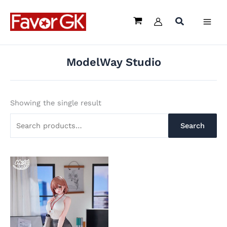
Skip
Search
to
for:
content
ModelWay Studio
Showing the single result
Search