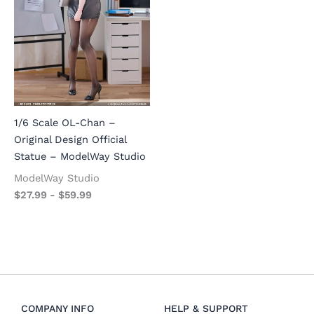
1/6 Scale OL-Chan –
Original Design Official
Statue – ModelWay Studio
ModelWay Studio
$
27.99
-
$
59.99
COMPANY INFO
HELP & SUPPORT