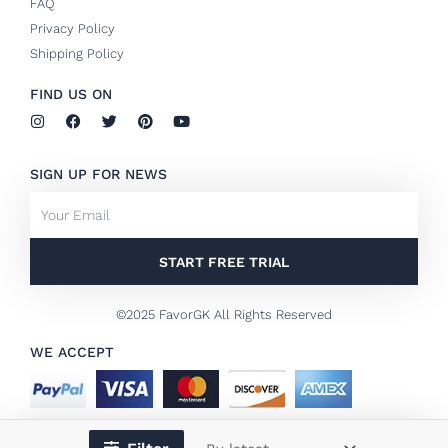
FAQ
Privacy Policy
Shipping Policy
FIND US ON
I
F
T
P
Y
n
a
w
i
o
s
c
i
n
u
t
e
t
t
t
SIGN UP FOR NEWS
a
b
t
e
u
g
o
e
r
b
Email
r
o
r
e
e
a
k
s
m
-
t
f
START FREE TRIAL
©2025 FavorGK All Rights Reserved
WE ACCEPT