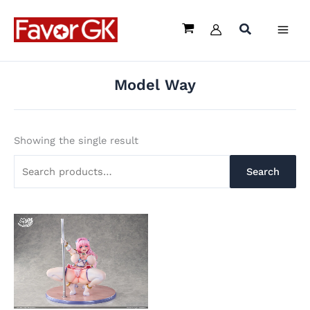
Skip
Search
to
for:
content
Model Way
Showing the single result
Search