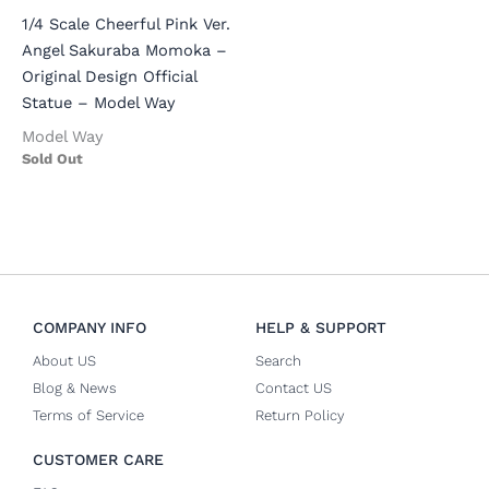
1/4 Scale Cheerful Pink Ver.
Angel Sakuraba Momoka –
Original Design Official
Statue – Model Way
Model Way
Sold Out
COMPANY INFO
HELP & SUPPORT
About US
Search
Blog & News
Contact US
Terms of Service
Return Policy
CUSTOMER CARE