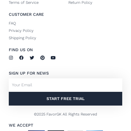
Terms of Service
Return Policy
CUSTOMER CARE
FAQ
Privacy Policy
Shipping Policy
FIND US ON
I
F
T
P
Y
n
a
w
i
o
s
c
i
n
u
t
e
t
t
t
SIGN UP FOR NEWS
a
b
t
e
u
g
o
e
r
b
Email
r
o
r
e
e
a
k
s
m
-
t
f
START FREE TRIAL
©2025 FavorGK All Rights Reserved
WE ACCEPT