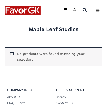
Skip
to
content
Maple Leaf Studios
No products were found matching your
selection.
COMPANY INFO
HELP & SUPPORT
About US
Search
Blog & News
Contact US