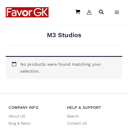
Skip
to
content
M3 Studios
No products were found matching your
selection.
COMPANY INFO
HELP & SUPPORT
About US
Search
Blog & News
Contact US