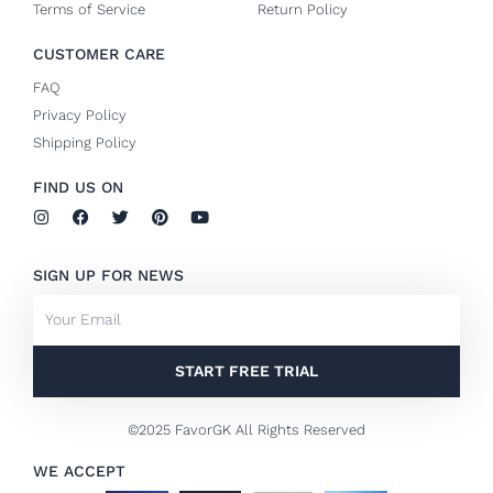
Terms of Service
Return Policy
CUSTOMER CARE
FAQ
Privacy Policy
Shipping Policy
FIND US ON
I
F
T
P
Y
n
a
w
i
o
s
c
i
n
u
t
e
t
t
t
SIGN UP FOR NEWS
a
b
t
e
u
g
o
e
r
b
Email
r
o
r
e
e
a
k
s
m
-
t
f
START FREE TRIAL
©2025 FavorGK All Rights Reserved
WE ACCEPT