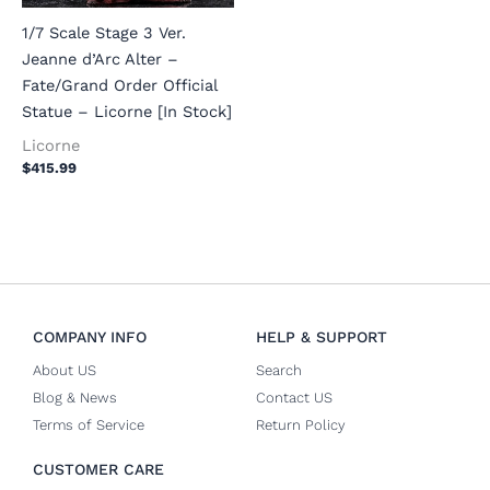
1/7 Scale Stage 3 Ver.
Jeanne d’Arc Alter –
Fate/Grand Order Official
Statue – Licorne [In Stock]
Licorne
$
415.99
COMPANY INFO
HELP & SUPPORT
About US
Search
Blog & News
Contact US
Terms of Service
Return Policy
CUSTOMER CARE