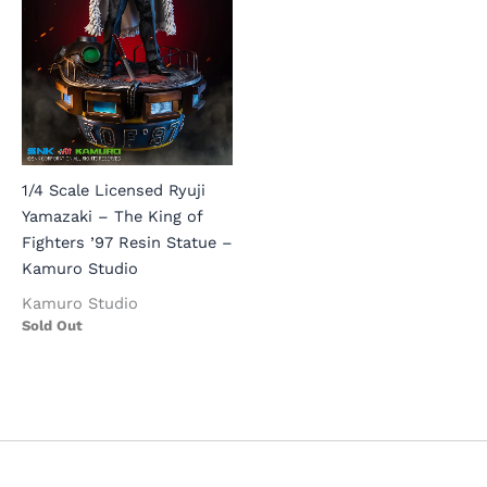
1/4 Scale Licensed Ryuji
Yamazaki – The King of
Fighters ’97 Resin Statue –
Kamuro Studio
Kamuro Studio
Sold Out