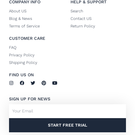
COMPANY INFO
HELP & SUPPORT
About US
Search
Blog & News
Contact US
Terms of Service
Return Policy
CUSTOMER CARE
FAQ
Privacy Policy
Shipping Policy
FIND US ON
I
F
T
P
Y
n
a
w
i
o
s
c
i
n
u
t
e
t
t
t
SIGN UP FOR NEWS
a
b
t
e
u
g
o
e
r
b
Email
r
o
r
e
e
a
k
s
m
-
t
f
START FREE TRIAL