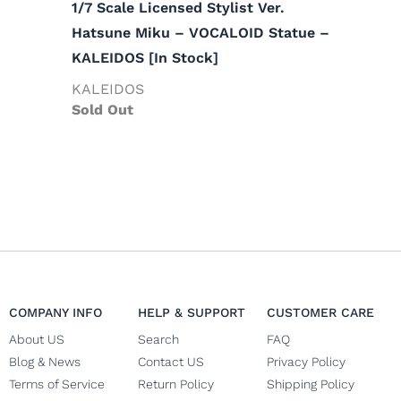
1/7 Scale Licensed Stylist Ver.
Hatsune Miku – VOCALOID Statue –
KALEIDOS [In Stock]
KALEIDOS
Sold Out
COMPANY INFO
HELP & SUPPORT
CUSTOMER CARE
About US
Search
FAQ
Blog & News
Contact US
Privacy Policy
Terms of Service
Return Policy
Shipping Policy