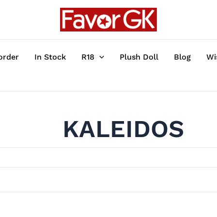
order
In Stock
R18
Plush Doll
Blog
Wi
KALEIDOS