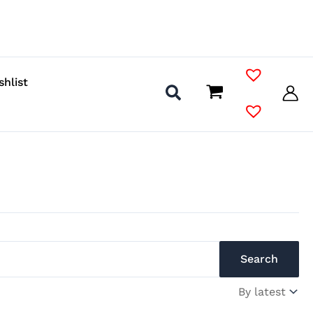
shlist
Search