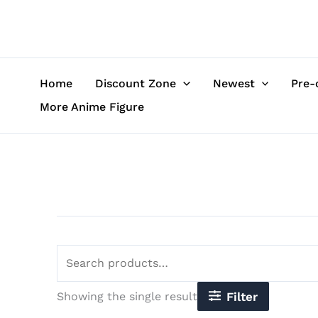
Skip
Search
to
for:
content
Home
Discount Zone
Newest
Pre-
More Anime Figure
Showing the single result
Filter