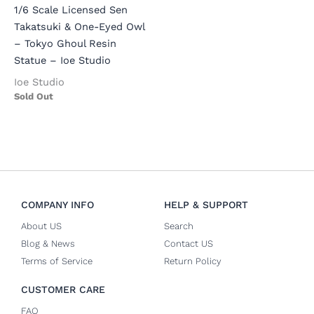
1/6 Scale Licensed Sen
Takatsuki & One-Eyed Owl
– Tokyo Ghoul Resin
Statue – Ioe Studio
Ioe Studio
Sold Out
COMPANY INFO
HELP & SUPPORT
About US
Search
Blog & News
Contact US
Terms of Service
Return Policy
CUSTOMER CARE
FAQ