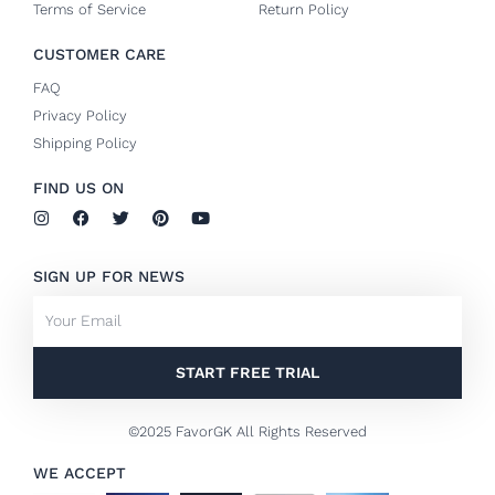
Terms of Service
Return Policy
CUSTOMER CARE
FAQ
Privacy Policy
Shipping Policy
FIND US ON
I
F
T
P
Y
n
a
w
i
o
s
c
i
n
u
t
e
t
t
t
SIGN UP FOR NEWS
a
b
t
e
u
g
o
e
r
b
Email
r
o
r
e
e
a
k
s
m
-
t
f
START FREE TRIAL
©2025 FavorGK All Rights Reserved
WE ACCEPT