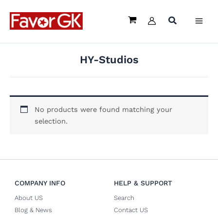
Skip
to
content
HY-Studios
No products were found matching your
selection.
COMPANY INFO
HELP & SUPPORT
About US
Search
Blog & News
Contact US