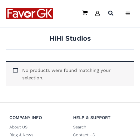
Skip
to
content
HiHi Studios
No products were found matching your
selection.
COMPANY INFO
HELP & SUPPORT
About US
Search
Blog & News
Contact US