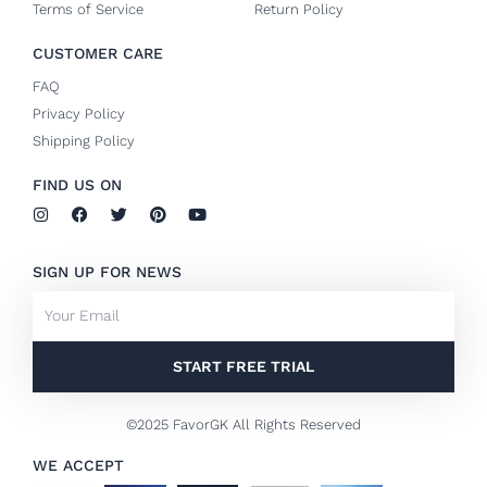
Terms of Service
Return Policy
CUSTOMER CARE
FAQ
Privacy Policy
Shipping Policy
FIND US ON
I
F
T
P
Y
n
a
w
i
o
s
c
i
n
u
t
e
t
t
t
SIGN UP FOR NEWS
a
b
t
e
u
g
o
e
r
b
Email
r
o
r
e
e
a
k
s
m
-
t
f
START FREE TRIAL
©2025 FavorGK All Rights Reserved
WE ACCEPT