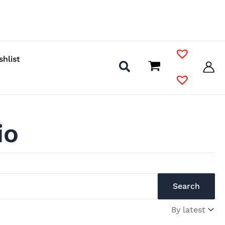
shlist
io
Search