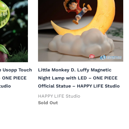
le Usopp Touch
Little Monkey D. Luffy Magnetic
– ONE PIECE
Night Lamp with LED – ONE PIECE
tudio
Official Statue – HAPPY LIFE Studio
HAPPY LIFE Studio
Sold Out