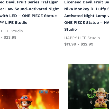
ed Devil Fruit Series Trafalgar
Licensed Devil Fruit Se
er Law Sound-Activated Night
Nika Monkey D. Luffy 
with LED – ONE PIECE Statue
Activated Night Lamp 
PY LIFE Studio
ONE PIECE Statue – H
Studio
LIFE Studio
-
$
23.99
HAPPY LIFE Studio
$
11.99
-
$
22.99