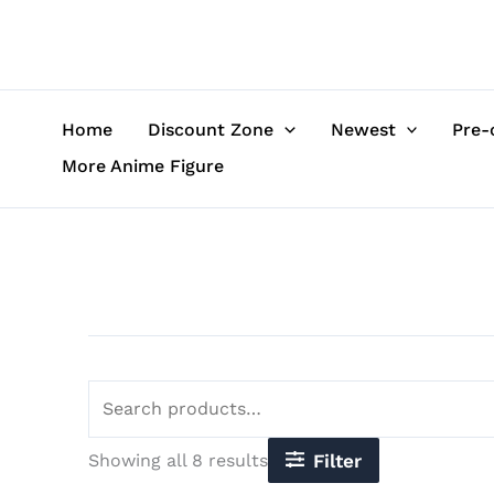
Sorted
Skip
Search
by
to
for:
latest
content
Home
Discount Zone
Newest
Pre-
More Anime Figure
Showing all 8 results
Filter