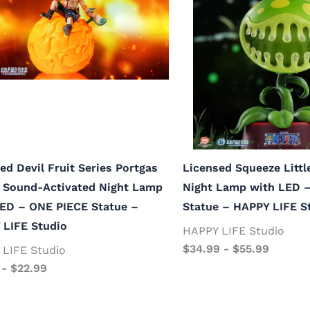
ed Devil Fruit Series Portgas
Licensed Squeeze Litt
e Sound-Activated Night Lamp
Night Lamp with LED 
LED – ONE PIECE Statue –
Statue – HAPPY LIFE S
 LIFE Studio
HAPPY LIFE Studio
$
34.99
-
$
55.99
LIFE Studio
-
$
22.99