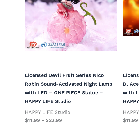
Licensed Devil Fruit Series Nico
Licens
Robin Sound-Activated Night Lamp
D. Ac
with LED – ONE PIECE Statue –
with 
HAPPY LIFE Studio
HAPPY
HAPPY LIFE Studio
HAPPY 
$
11.99
-
$
22.99
$
11.99