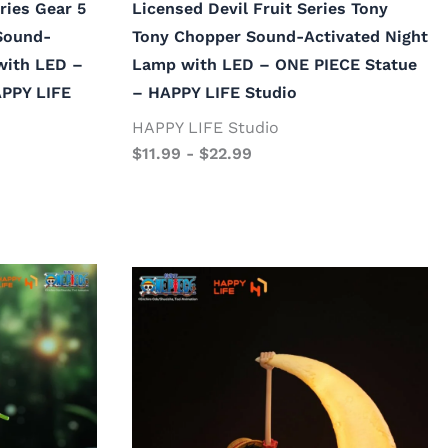
ries Gear 5
Licensed Devil Fruit Series Tony
Sound-
Tony Chopper Sound-Activated Night
with LED –
Lamp with LED – ONE PIECE Statue
APPY LIFE
– HAPPY LIFE Studio
HAPPY LIFE Studio
$
11.99
-
$
22.99