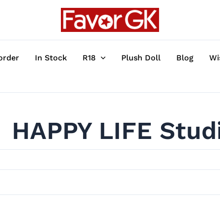
order
In Stock
R18
Plush Doll
Blog
Wi
HAPPY LIFE Stud