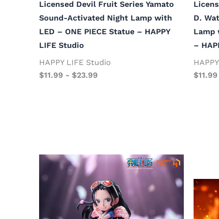
Licensed Devil Fruit Series Yamato
Licens
Sound-Activated Night Lamp with
D. Wat
LED – ONE PIECE Statue – HAPPY
Lamp 
LIFE Studio
– HAP
HAPPY LIFE Studio
HAPPY 
$
11.99
-
$
23.99
$
11.99