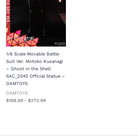
1/6 Scale Movable Battle
Suit Ver. Motoko Kusanagi
– Ghost in the Shell:
SAC_2045 Official Statue –
DAMTOYS
DAMTOYS
$
108.99
-
$
272.99