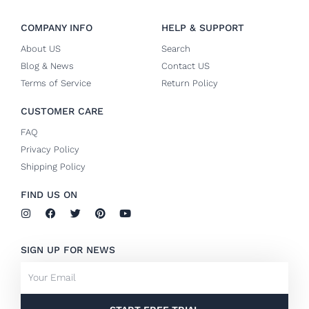
COMPANY INFO
HELP & SUPPORT
About US
Search
Blog & News
Contact US
Terms of Service
Return Policy
CUSTOMER CARE
FAQ
Privacy Policy
Shipping Policy
FIND US ON
I
F
T
P
Y
n
a
w
i
o
s
c
i
n
u
t
e
t
t
t
SIGN UP FOR NEWS
a
b
t
e
u
g
o
e
r
b
Email
r
o
r
e
e
a
k
s
m
-
t
f