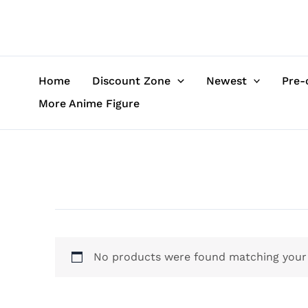
Skip
to
content
Home
Discount Zone
Newest
Pre-
More Anime Figure
No products were found matching your 