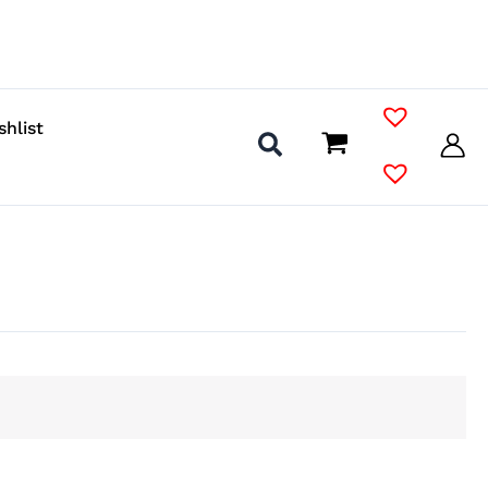
shlist
s