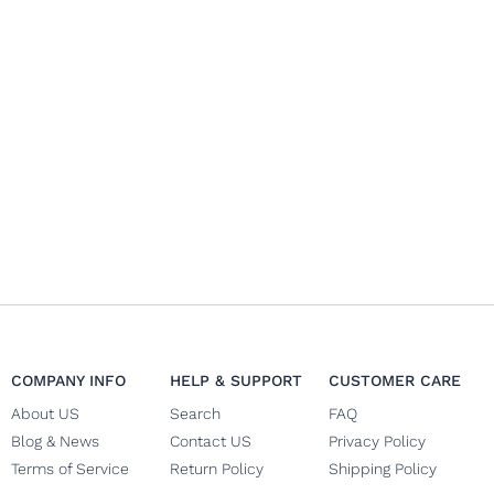
COMPANY INFO
HELP & SUPPORT
CUSTOMER CARE
About US
Search
FAQ
Blog & News
Contact US
Privacy Policy
Terms of Service
Return Policy
Shipping Policy