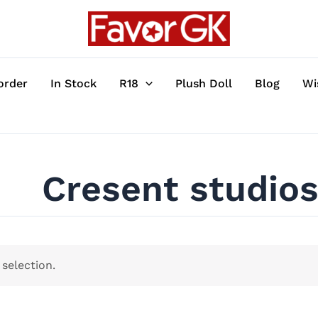
order
In Stock
R18
Plush Doll
Blog
Wi
Cresent studio
selection.