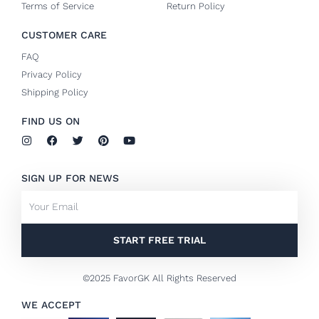
Terms of Service
Return Policy
CUSTOMER CARE
FAQ
Privacy Policy
Shipping Policy
FIND US ON
I
F
T
P
Y
n
a
w
i
o
s
c
i
n
u
t
e
t
t
t
SIGN UP FOR NEWS
a
b
t
e
u
g
o
e
r
b
Email
r
o
r
e
e
a
k
s
m
-
t
f
START FREE TRIAL
©2025 FavorGK All Rights Reserved
WE ACCEPT