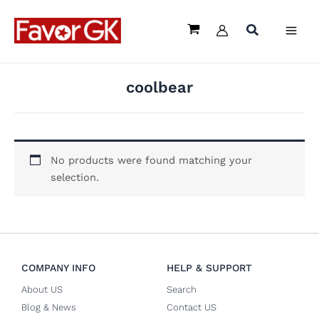
Skip
to
content
coolbear
No products were found matching your
selection.
COMPANY INFO
HELP & SUPPORT
About US
Search
Blog & News
Contact US