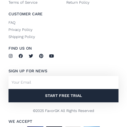
Terms of Service
Return Policy
CUSTOMER CARE
FAQ
Privacy Policy
Shipping Policy
FIND US ON
I
F
T
P
Y
n
a
w
i
o
s
c
i
n
u
t
e
t
t
t
SIGN UP FOR NEWS
a
b
t
e
u
g
o
e
r
b
Email
r
o
r
e
e
a
k
s
m
-
t
f
START FREE TRIAL
©2025 FavorGK All Rights Reserved
WE ACCEPT