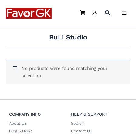
Skip
to
content
BuLi Studio
No products were found matching your
selection.
COMPANY INFO
HELP & SUPPORT
About US
Search
Blog & News
Contact US