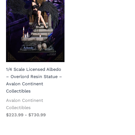
1/4 Scale Licensed Albedo
– Overlord Resin Statue –
Avalon Continent
Collectibles
Avalon Continent
Collectibles
$
223.99
-
$
730.99