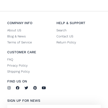
COMPANY INFO
HELP & SUPPORT
About US
Search
Blog & News
Contact US
Terms of Service
Return Policy
CUSTOMER CARE
FAQ
Privacy Policy
Shipping Policy
FIND US ON
I
F
T
P
Y
n
a
w
i
o
s
c
i
n
u
t
e
t
t
t
SIGN UP FOR NEWS
a
b
t
e
u
g
o
e
r
b
Email