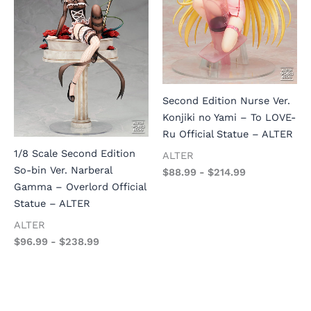
Second Edition Nurse Ver.
Konjiki no Yami – To LOVE-
Ru Official Statue – ALTER
1/8 Scale Second Edition
ALTER
So-bin Ver. Narberal
$
88.99
-
$
214.99
Gamma – Overlord Official
Statue – ALTER
ALTER
$
96.99
-
$
238.99