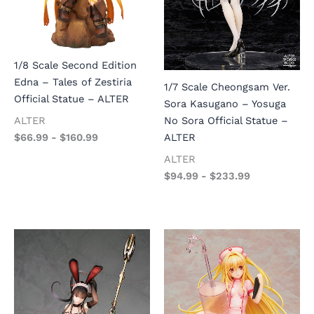
1/8 Scale Second Edition
Edna – Tales of Zestiria
1/7 Scale Cheongsam Ver.
Official Statue – ALTER
Sora Kasugano – Yosuga
No Sora Official Statue –
ALTER
ALTER
$
66.99
-
$
160.99
ALTER
$
94.99
-
$
233.99