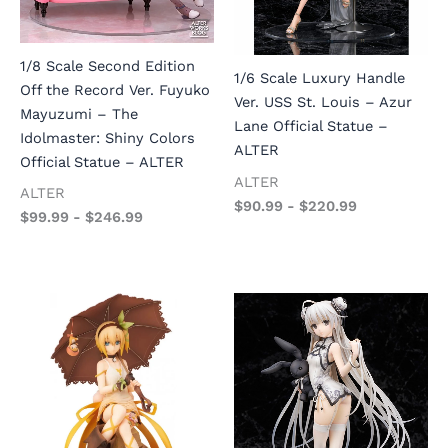
1/8 Scale Second Edition
1/6 Scale Luxury Handle
Off the Record Ver. Fuyuko
Ver. USS St. Louis – Azur
Mayuzumi – The
Lane Official Statue –
Idolmaster: Shiny Colors
ALTER
Official Statue – ALTER
ALTER
ALTER
$
90.99
-
$
220.99
$
99.99
-
$
246.99