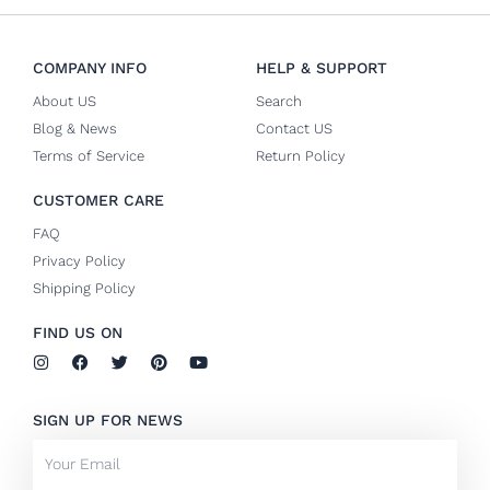
COMPANY INFO
HELP & SUPPORT
About US
Search
Blog & News
Contact US
Terms of Service
Return Policy
CUSTOMER CARE
FAQ
Privacy Policy
Shipping Policy
FIND US ON
I
F
T
P
Y
n
a
w
i
o
s
c
i
n
u
t
e
t
t
t
SIGN UP FOR NEWS
a
b
t
e
u
g
o
e
r
b
Email
r
o
r
e
e
a
k
s
m
-
t