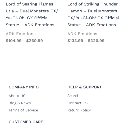
Lord of Searing Flames
Lord of Striking Thunder
Uria – Duel Monsters GX/
Hamon – Duel Monsters
Yu-Gi-Oh! GX Official
GX/ Yu-Gi-Oh! GX Official
Statue – ADK Emotions
Statue – ADK Emotions
ADK Emotions
ADK Emotions
$
104.99
-
$
260.99
$
133.99
-
$
326.99
COMPANY INFO
HELP & SUPPORT
About US
Search
Blog & News
Contact US
Terms of Service
Return Policy
CUSTOMER CARE