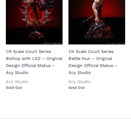
1/4 Scale Court Series
1/4 Scale Court Series
Bishop with LED – Original
Battle Nun – Original
Design Official Statue –
Design Official Statue –
Acy Studio
Acy Studio
Acy Studio
Acy Studio
Sold Out
Sold Out