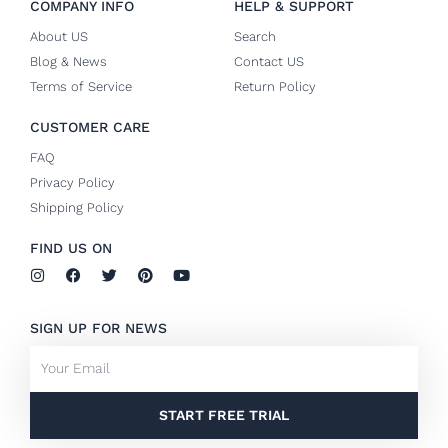
COMPANY INFO
HELP & SUPPORT
About US
Search
Blog & News
Contact US
Terms of Service
Return Policy
CUSTOMER CARE
FAQ
Privacy Policy
Shipping Policy
FIND US ON
I
F
T
P
Y
n
a
w
i
o
s
c
i
n
u
t
e
t
t
t
SIGN UP FOR NEWS
a
b
t
e
u
g
o
e
r
b
Email
r
o
r
e
e
a
k
s
m
-
t
f
START FREE TRIAL