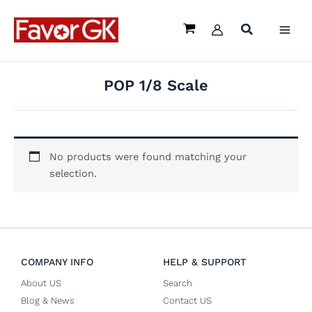
Skip
to
content
POP 1/8 Scale
No products were found matching your
selection.
COMPANY INFO
HELP & SUPPORT
About US
Search
Blog & News
Contact US