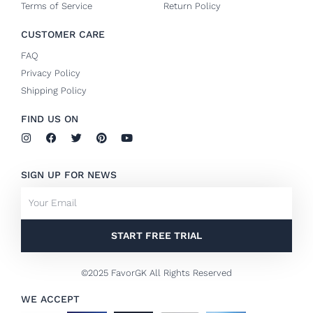
Terms of Service
Return Policy
CUSTOMER CARE
FAQ
Privacy Policy
Shipping Policy
FIND US ON
I
F
T
P
Y
n
a
w
i
o
s
c
i
n
u
t
e
t
t
t
SIGN UP FOR NEWS
a
b
t
e
u
g
o
e
r
b
Email
r
o
r
e
e
a
k
s
m
-
t
f
START FREE TRIAL
©2025 FavorGK All Rights Reserved
WE ACCEPT