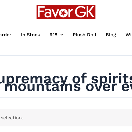
order
In Stock
R18
Plush Doll
Blog
Wi
premacy of spirits
mountains over ev
selection.