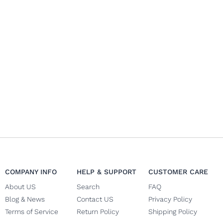
COMPANY INFO
HELP & SUPPORT
CUSTOMER CARE
About US
Search
FAQ
Blog & News
Contact US
Privacy Policy
Terms of Service
Return Policy
Shipping Policy