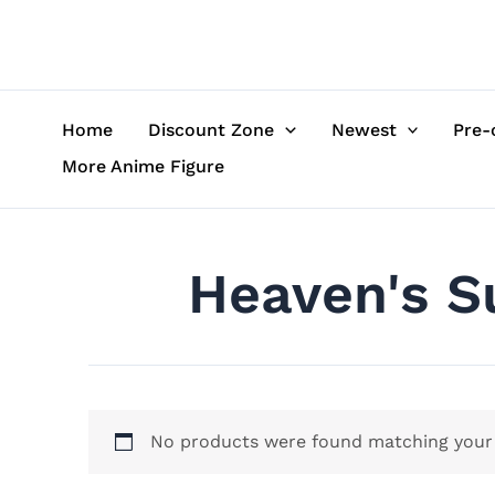
Skip
to
content
Home
Discount Zone
Newest
Pre-
More Anime Figure
Heaven's Su
No products were found matching your 