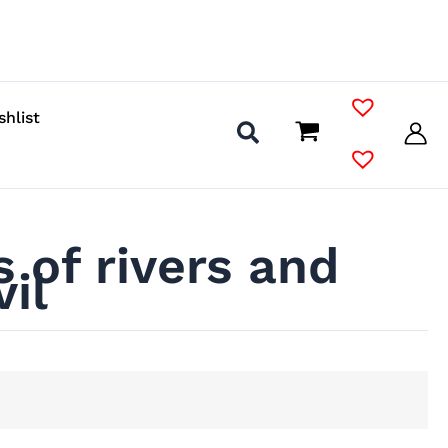
shlist
 of rivers and
il