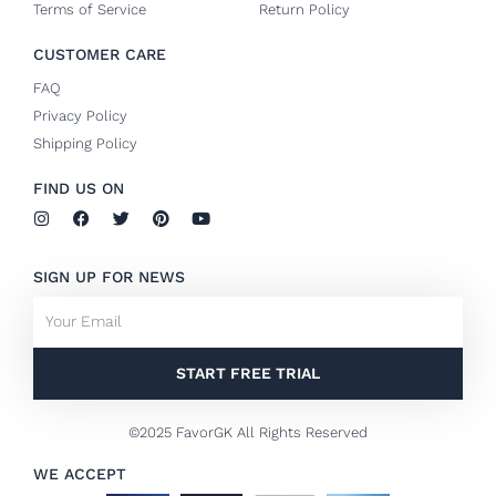
Terms of Service
Return Policy
CUSTOMER CARE
FAQ
Privacy Policy
Shipping Policy
FIND US ON
I
F
T
P
Y
n
a
w
i
o
s
c
i
n
u
t
e
t
t
t
SIGN UP FOR NEWS
a
b
t
e
u
g
o
e
r
b
Email
r
o
r
e
e
a
k
s
m
-
t
f
START FREE TRIAL
©2025 FavorGK All Rights Reserved
WE ACCEPT