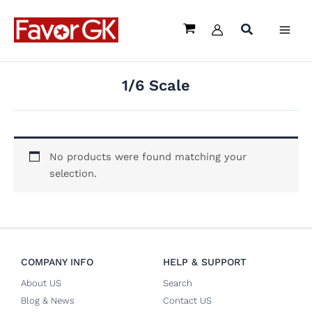
Skip
to
content
1/6 Scale
No products were found matching your
selection.
COMPANY INFO
HELP & SUPPORT
About US
Search
Blog & News
Contact US