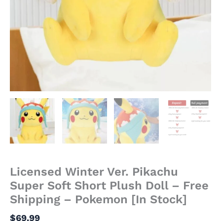
Stock]
quantity
Licensed Winter Ver. Pikachu
Super Soft Short Plush Doll – Free
Shipping – Pokemon [In Stock]
$
69.99