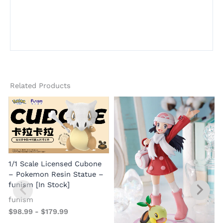
Related Products
1/1 Scale Licensed Cubone
– Pokemon Resin Statue –
funism [In Stock]
funism
$
98.99
-
$
179.99