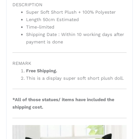
DESCRIPTION
Super Soft Short Plush + 100% Polyester
Length 50cm Estimated
Time-limited
Shipping Date : Within 10 working days after
payment is done
REMARK
Free Shipping.
This is a display super soft short plush doll.
*All of those statues/ items have included the
shipping cost.