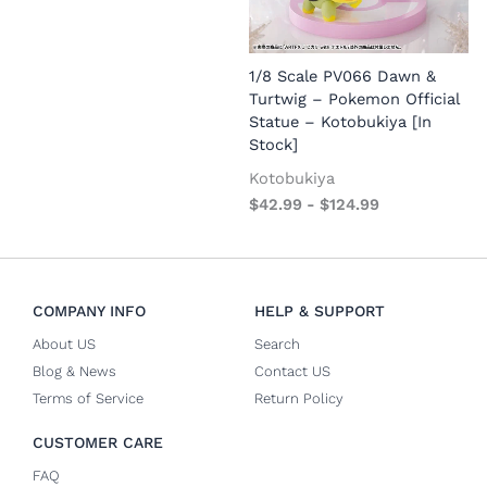
1/8 Scale PV066 Dawn &
1
Turtwig – Pokemon Official
Statue – Kotobukiya [In
Stock]
Kotobukiya
$
42.99
-
$
124.99
COMPANY INFO
HELP & SUPPORT
About US
Search
Blog & News
Contact US
Terms of Service
Return Policy
CUSTOMER CARE
FAQ