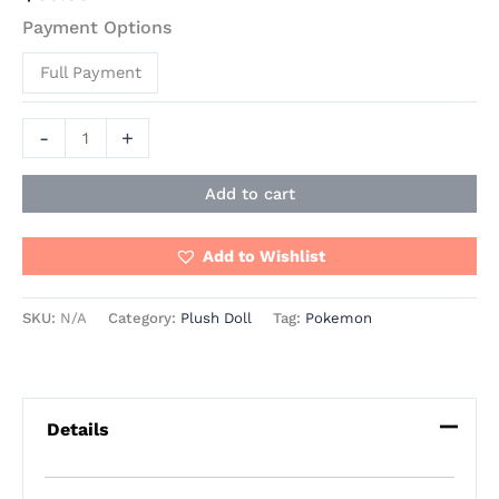
Payment Options
Full Payment
-
+
Add to cart
Add to Wishlist
SKU:
N/A
Category:
Plush Doll
Tag:
Pokemon
Details