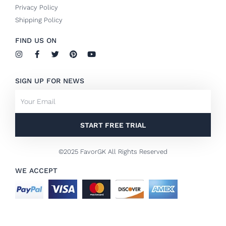
Privacy Policy
Shipping Policy
FIND US ON
I
F
T
P
Y
n
a
w
i
o
s
c
i
n
u
t
e
t
t
t
SIGN UP FOR NEWS
a
b
t
e
u
g
o
e
r
b
Email
r
o
r
e
e
a
k
s
m
-
t
f
START FREE TRIAL
©2025 FavorGK All Rights Reserved
WE ACCEPT