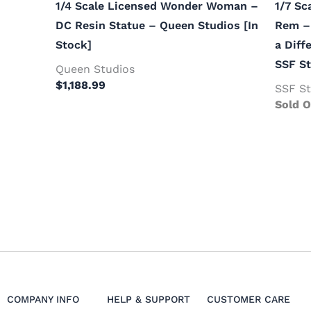
1/4 Scale Licensed Wonder Woman –
1/7 Sc
DC Resin Statue – Queen Studios [In
Rem – 
Stock]
a Diff
SSF St
Queen Studios
$
1,188.99
SSF St
Sold O
COMPANY INFO
HELP & SUPPORT
CUSTOMER CARE