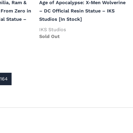
milia, Ram &
Age of Apocalypse: X-Men Wolverine
 From Zero in
– DC Official Resin Statue – IKS
ial Statue –
Studios [In Stock]
IKS Studios
Sold Out
164