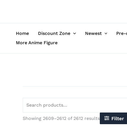
Sorted
Skip
Search
by
to
for:
latest
content
Home
Discount Zone
Newest
Pre-
More Anime Figure
Showing 2609–2612 of 2612 results
Filter