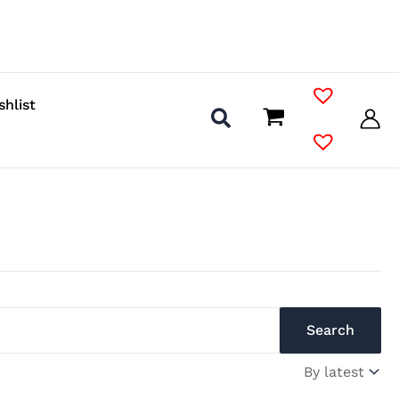
shlist
Search