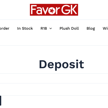
order
In Stock
R18
Plush Doll
Blog
Wi
Deposit