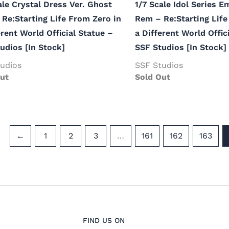
ale Crystal Dress Ver. Ghost
1/7 Scale Idol Series E
Re:Starting Life From Zero in
Rem – Re:Starting Life
erent World Official Statue –
a Different World Offic
udios [In Stock]
SSF Studios [In Stock]
udios
SSF Studios
ut
Sold Out
←
1
2
3
…
161
162
163
FIND US ON