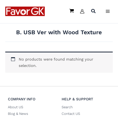
Skip
to
content
B. USB Ver with Wood Texture
No products were found matching your
selection.
COMPANY INFO
HELP & SUPPORT
About US
Search
Blog & News
Contact US