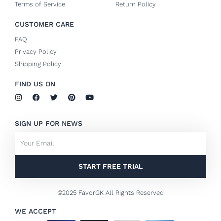
Terms of Service
Return Policy
CUSTOMER CARE
FAQ
Privacy Policy
Shipping Policy
FIND US ON
I
F
T
P
Y
n
a
w
i
o
s
c
i
n
u
t
e
t
t
t
SIGN UP FOR NEWS
a
b
t
e
u
g
o
e
r
b
Email
r
o
r
e
e
a
k
s
m
-
t
f
START FREE TRIAL
©2025 FavorGK All Rights Reserved
WE ACCEPT