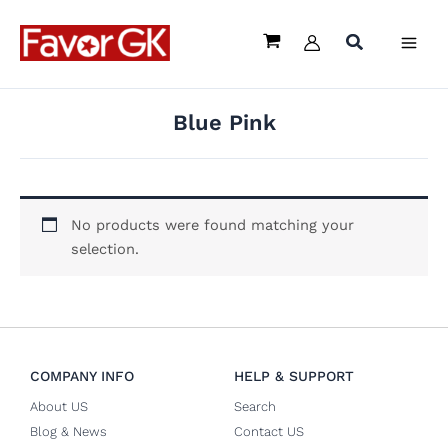
Skip
to
content
Blue Pink
No products were found matching your
selection.
COMPANY INFO
HELP & SUPPORT
About US
Search
Blog & News
Contact US