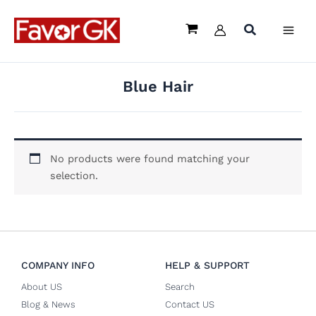
Skip
to
content
Blue Hair
No products were found matching your
selection.
COMPANY INFO
HELP & SUPPORT
About US
Search
Blog & News
Contact US