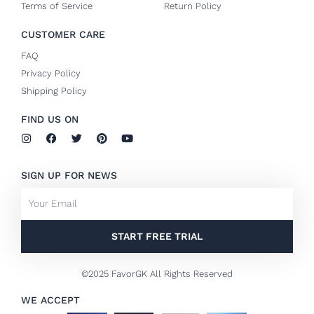
Terms of Service
Return Policy
CUSTOMER CARE
FAQ
Privacy Policy
Shipping Policy
FIND US ON
I
F
T
P
Y
n
a
w
i
o
s
c
i
n
u
t
e
t
t
t
SIGN UP FOR NEWS
a
b
t
e
u
g
o
e
r
b
Email
r
o
r
e
e
a
k
s
m
-
t
f
START FREE TRIAL
©2025 FavorGK All Rights Reserved
WE ACCEPT