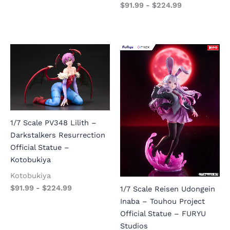
$
91.99
-
$
224.99
1/7 Scale PV348 Lilith –
Darkstalkers Resurrection
Official Statue –
Kotobukiya
Kotobukiya
$
91.99
-
$
224.99
1/7 Scale Reisen Udongein
Inaba – Touhou Project
Official Statue – FURYU
Studios