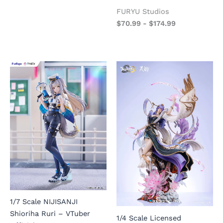
FURYU Studios
$
70.99
-
$
174.99
1/7 Scale NIJISANJI
Shioriha Ruri – VTuber
1/4 Scale Licensed