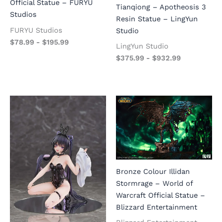
Official Statue – FURYU
Tianqiong – Apotheosis 3
Studios
Resin Statue – LingYun
FURYU Studios
Studio
$
78.99
-
$
195.99
LingYun Studio
$
375.99
-
$
932.99
Bronze Colour Illidan
Stormrage – World of
Warcraft Official Statue –
Blizzard Entertainment