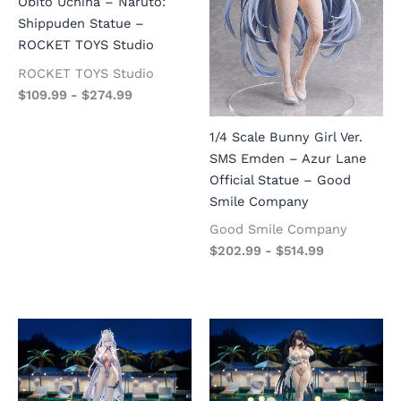
Obito Uchiha – Naruto:
Shippuden Statue –
ROCKET TOYS Studio
ROCKET TOYS Studio
$
109.99
-
$
274.99
1/4 Scale Bunny Girl Ver.
SMS Emden – Azur Lane
Official Statue – Good
Smile Company
Good Smile Company
$
202.99
-
$
514.99