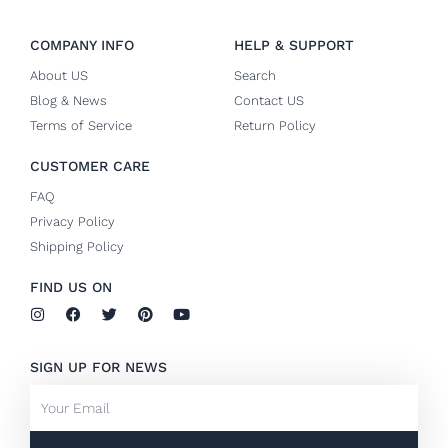
COMPANY INFO
HELP & SUPPORT
About US
Search
Blog & News
Contact US
Terms of Service
Return Policy
CUSTOMER CARE
FAQ
Privacy Policy
Shipping Policy
FIND US ON
I
F
T
P
Y
n
a
w
i
o
s
c
i
n
u
t
e
t
t
t
SIGN UP FOR NEWS
a
b
t
e
u
g
o
e
r
b
Email
r
o
r
e
e
a
k
s
m
-
t
f