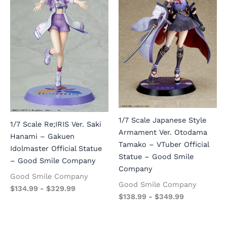
1/7 Scale Japanese Style
1/7 Scale Re;IRIS Ver. Saki
Armament Ver. Otodama
Hanami – Gakuen
Tamako – VTuber Official
Idolmaster Official Statue
Statue – Good Smile
– Good Smile Company
Company
Good Smile Company
Good Smile Company
$
134.99
-
$
329.99
$
138.99
-
$
349.99