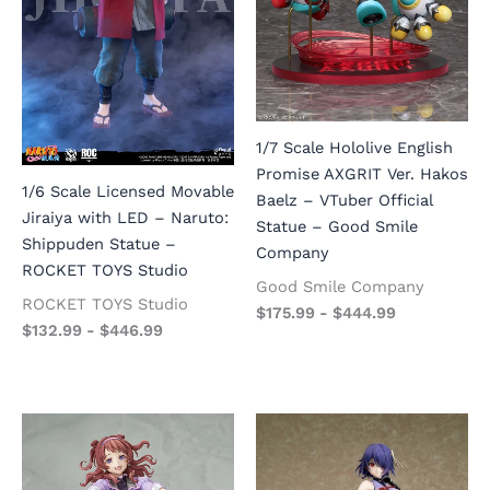
1/7 Scale Hololive English
Promise AXGRIT Ver. Hakos
1/6 Scale Licensed Movable
Baelz – VTuber Official
Jiraiya with LED – Naruto:
Statue – Good Smile
Shippuden Statue –
Company
ROCKET TOYS Studio
Good Smile Company
ROCKET TOYS Studio
$
175.99
-
$
444.99
$
132.99
-
$
446.99