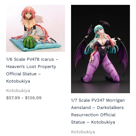
1/6 Scale PV478 Icarus –
Heaven’s Lost Property
Official Statue –
Kotobukiya
Kotobukiya
$
57.99
-
$
136.99
1/7 Scale PV347 Morrigan
Aensland – Darkstalkers
Resurrection Official
Statue – Kotobukiya
Kotobukiya