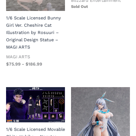
Blizzard Entertainment
Sold Out
1/6 Scale Licensed Bunny
Girl Ver. Cheshire Cat
Illustration by Rosuuri –
Original Design Statue –
MAGI ARTS
MAGI ARTS
$
75.99
-
$
186.99
1/6 Scale Licensed Movable