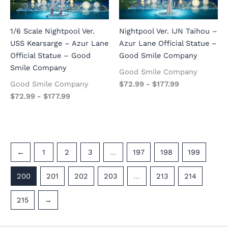
1/6 Scale Nightpool Ver.
Nightpool Ver. IJN Taihou –
USS Kearsarge – Azur Lane
Azur Lane Official Statue –
Official Statue – Good
Good Smile Company
Smile Company
Good Smile Company
Good Smile Company
$
72.99
-
$
177.99
$
72.99
-
$
177.99
←
1
2
3
…
197
198
199
200
201
202
203
…
213
214
215
→