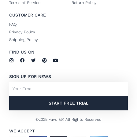
Terms of Service
Return Policy
CUSTOMER CARE
FAQ
Privacy Policy
Shipping Policy
FIND US ON
I
F
T
P
Y
n
a
w
i
o
s
c
i
n
u
t
e
t
t
t
SIGN UP FOR NEWS
a
b
t
e
u
g
o
e
r
b
Email
r
o
r
e
e
a
k
s
m
-
t
f
START FREE TRIAL
©2025 FavorGK All Rights Reserved
WE ACCEPT