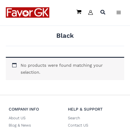
Skip
to
content
Black
No products were found matching your
selection.
COMPANY INFO
HELP & SUPPORT
About US
Search
Blog & News
Contact US