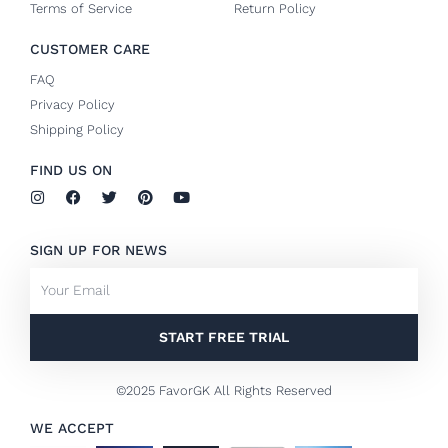
Terms of Service
Return Policy
CUSTOMER CARE
FAQ
Privacy Policy
Shipping Policy
FIND US ON
I
F
T
P
Y
n
a
w
i
o
s
c
i
n
u
t
e
t
t
t
SIGN UP FOR NEWS
a
b
t
e
u
g
o
e
r
b
Email
r
o
r
e
e
a
k
s
m
-
t
f
START FREE TRIAL
©2025 FavorGK All Rights Reserved
WE ACCEPT