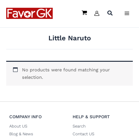
Skip
to
content
Little Naruto
No products were found matching your
selection.
COMPANY INFO
HELP & SUPPORT
About US
Search
Blog & News
Contact US